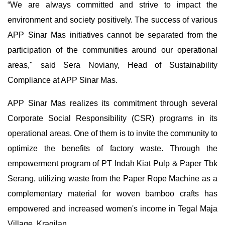
“We are always committed and strive to impact the
environment and society positively. The success of various
APP Sinar Mas initiatives cannot be separated from the
participation of the communities around our operational
areas," said Sera Noviany, Head of Sustainability
Compliance at APP Sinar Mas.
APP Sinar Mas realizes its commitment through several
Corporate Social Responsibility (CSR) programs in its
operational areas. One of them is to invite the community to
optimize the benefits of factory waste. Through the
empowerment program of PT Indah Kiat Pulp & Paper Tbk
Serang, utilizing waste from the Paper Rope Machine as a
complementary material for woven bamboo crafts has
empowered and increased women's income in Tegal Maja
Village, Kragilan.