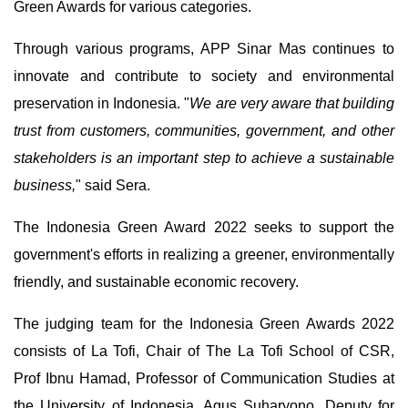
Green Awards for various categories.
Through various programs, APP Sinar Mas continues to
innovate and contribute to society and environmental
preservation in Indonesia. "
We are very aware that building
trust from customers, communities, government, and other
stakeholders is an important step to achieve a sustainable
business,
" said Sera.
The Indonesia Green Award 2022 seeks to support the
government's efforts in realizing a greener, environmentally
friendly, and sustainable economic recovery.
The judging team for the Indonesia Green Awards 2022
consists of La Tofi, Chair of The La Tofi School of CSR,
Prof Ibnu Hamad, Professor of Communication Studies at
the University of Indonesia, Agus Suharyono, Deputy for