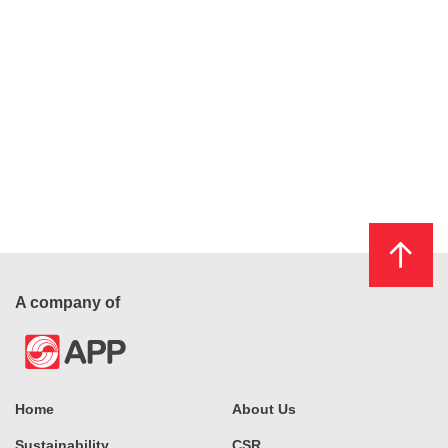
A company of
Home
About Us
Sustainability
CSR