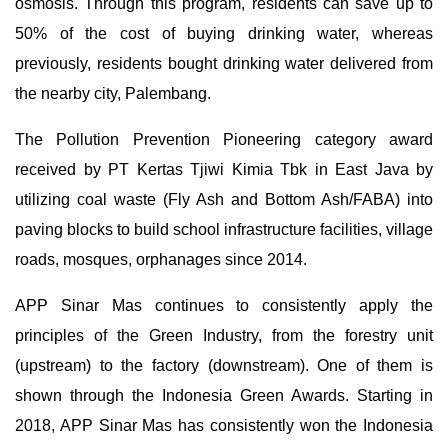
osmosis. Through this program, residents can save up to
50% of the cost of buying drinking water, whereas
previously, residents bought drinking water delivered from
the nearby city, Palembang.
The Pollution Prevention Pioneering category award
received by PT Kertas Tjiwi Kimia Tbk in East Java by
utilizing coal waste (Fly Ash and Bottom Ash/FABA) into
paving blocks to build school infrastructure facilities, village
roads, mosques, orphanages since 2014.
APP Sinar Mas continues to consistently apply the
principles of the Green Industry, from the forestry unit
(upstream) to the factory (downstream). One of them is
shown through the Indonesia Green Awards. Starting in
2018, APP Sinar Mas has consistently won the Indonesia