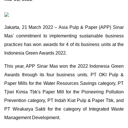
Jakarta, 21 March 2022 – Asia Pulp & Paper (APP) Sinar
Mas' commitment to implementing sustainable business
practices has won awards for 4 of its business units at the
Indonesia Green Awards 2022.
This year, APP Sinar Mas won the 2022 Indonesia Green
Awards through its four business units. PT OKI Pulp &
Paper Mills for the Water Resources Savings category, PT
Tjiwi Kimia Tbk's Paper Mill for the Pioneering Pollution
Prevention category, PT Indah Kiat Pulp & Paper Tbk, and
PT Wirakarya Sakti for the category of Integrated Waste
Management Development.