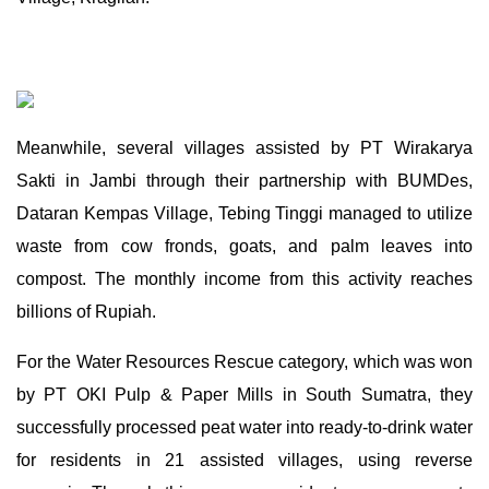
Meanwhile, several villages assisted by PT Wirakarya
Sakti in Jambi through their partnership with BUMDes,
Dataran Kempas Village, Tebing Tinggi managed to utilize
waste from cow fronds, goats, and palm leaves into
compost. The monthly income from this activity reaches
billions of Rupiah.
For the Water Resources Rescue category, which was won
by PT OKI Pulp & Paper Mills in South Sumatra, they
successfully processed peat water into ready-to-drink water
for residents in 21 assisted villages, using reverse