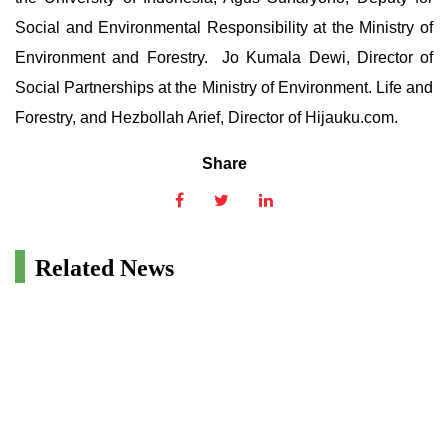
Social and Environmental Responsibility at the Ministry of
Environment and Forestry. Jo Kumala Dewi, Director of
Social Partnerships at the Ministry of Environment. Life and
Forestry, and Hezbollah Arief, Director of Hijauku.com.
Share
Related News