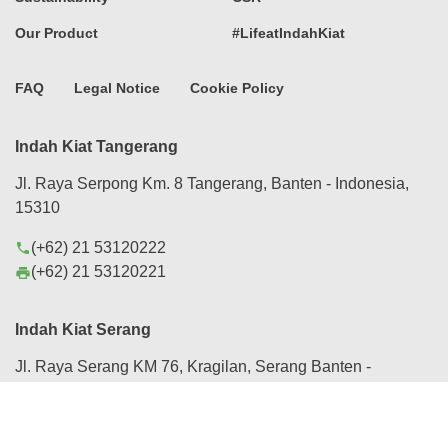
Our Product
#LifeatIndahKiat
FAQ
Legal Notice
Cookie Policy
Indah Kiat Tangerang
Jl. Raya Serpong Km. 8 Tangerang, Banten - Indonesia,
15310
(+62) 21 53120222
phone
(+62) 21 53120221
print
Indah Kiat Serang
Jl. Raya Serang KM 76, Kragilan, Serang Banten -
Indonesia, 42184
(+62) 254 280088
phone