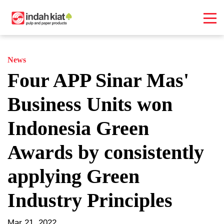
News
Four APP Sinar Mas'
Business Units won
Indonesia Green
Awards by consistently
applying Green
Industry Principles
Mar 21, 2022