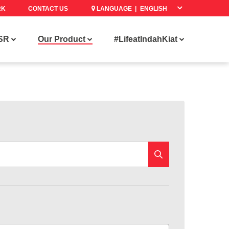
RK
CONTACT US
LANGUAGE |
SR
Our Product
#LifeatIndahKiat