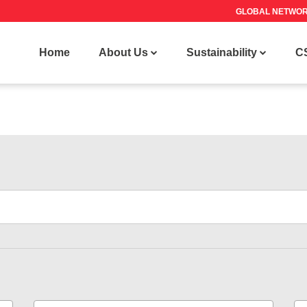
GLOBAL NETWO
Home
About Us
Sustainability
C