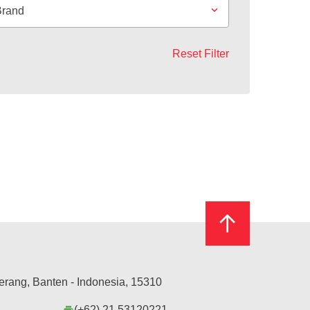
Brand
Reset Filter
erang, Banten - Indonesia, 15310
(+62) 21 53120221