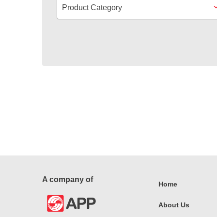
Product Category
A company of
Home
About Us