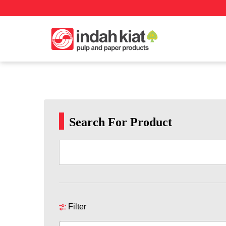
Search For Product
Filter