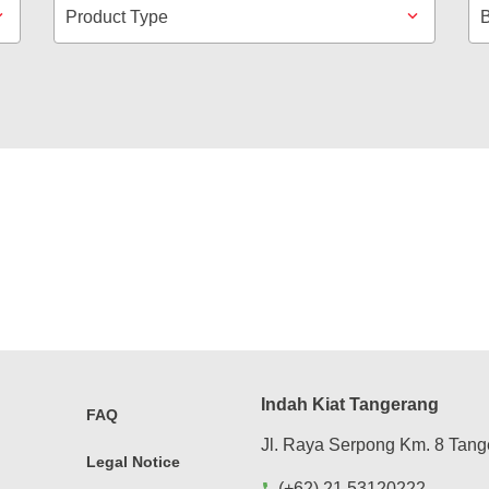
Product Type
Indah Kiat Tangerang
FAQ
Jl. Raya Serpong Km. 8 Tang
Legal Notice
(+62) 21 53120222