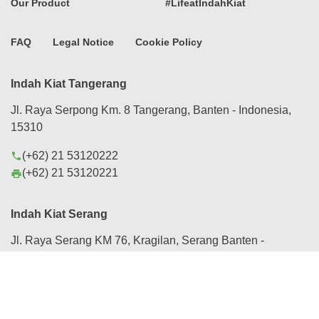
Our Product
#LifeatIndahKiat
FAQ
Legal Notice
Cookie Policy
Indah Kiat Tangerang
Jl. Raya Serpong Km. 8 Tangerang, Banten - Indonesia,
15310
(+62) 21 53120222
phone
(+62) 21 53120221
print
Indah Kiat Serang
Jl. Raya Serang KM 76, Kragilan, Serang Banten -
Indonesia, 42184
(+62) 254 280088
phone
(+62) 254 282430, 282431
print