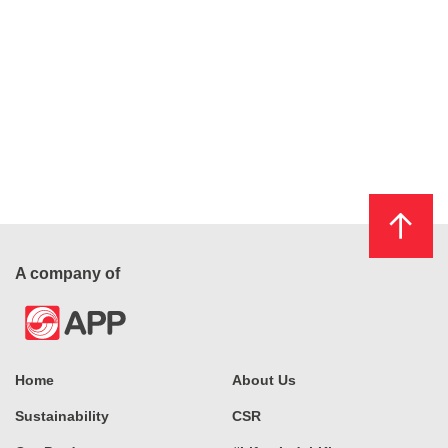
A company of
Home
About Us
Sustainability
CSR