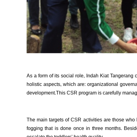
As a form of its social role, Indah Kiat Tangeran
holistic aspects, which are: organizational gover
development.This CSR program is carefully managed
The main targets of CSR activities are those who 
fogging that is done once in three months. Beside
escalate the toddlers' health quality.