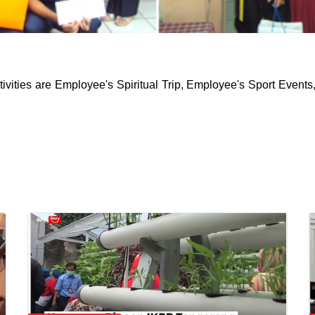
ivities are Employee's Spiritual Trip, Employee's Sport Events