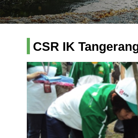
CSR IK Tangeran