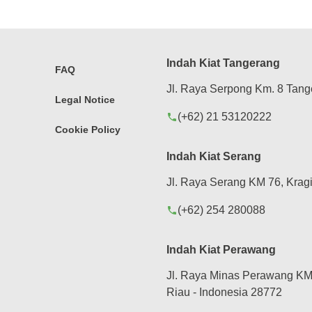
Indah Kiat Tangerang
FAQ
Jl. Raya Serpong Km. 8 Tang
Legal Notice
(+62) 21 53120222
phone
Cookie Policy
Indah Kiat Serang
Jl. Raya Serang KM 76, Kragi
(+62) 254 280088
phone
Indah Kiat Perawang
Jl. Raya Minas Perawang KM 
Riau - Indonesia 28772