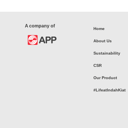
A company of
Home
About Us
Sustainability
CSR
Our Product
#LifeatIndahKiat