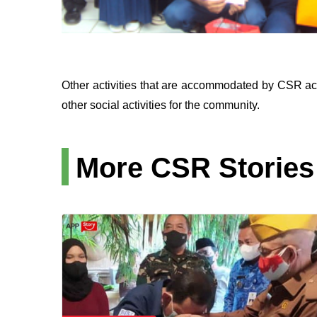
Other activities that are accommodated by CSR act
other social activities for the community.
More CSR Stories