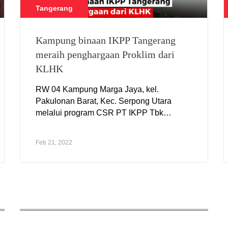
Tangerang
Kampung binaan IKPP Tangerang
meraih penghargaan Proklim dari
KLHK
RW 04 Kampung Marga Jaya, kel.
Pakulonan Barat, Kec. Serpong Utara
melalui program CSR PT IKPP Tbk
Tangerang meraih penghargaan Proklim
dari KLHK kategori Sertifikat Proklim
Feb 21, 2022
Utama.
CSR Serang