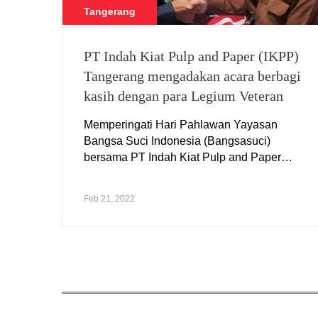
Tangerang
PT Indah Kiat Pulp and Paper (IKPP)
Tangerang mengadakan acara berbagi
kasih dengan para Legium Veteran
Memperingati Hari Pahlawan Yayasan
Bangsa Suci Indonesia (Bangsasuci)
bersama PT Indah Kiat Pulp and Paper
(IKPP) Tangerang
Feb 21, 2022
CSR Perawang