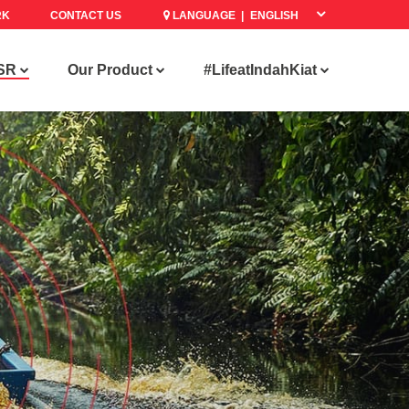
RK
CONTACT US
LANGUAGE |
SR
Our Product
#LifeatIndahKiat