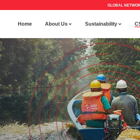
GLOBAL NETWO
Home
About Us
Sustainability
C