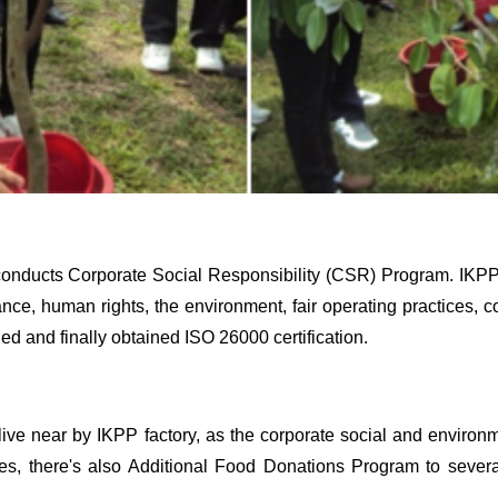
g conducts Corporate Social Responsibility (CSR) Program. IKP
nance, human rights, the environment, fair operating practices
 and finally obtained ISO 26000 certification.
live near by IKPP factory, as the corporate social and environm
s, there's also Additional Food Donations Program to several