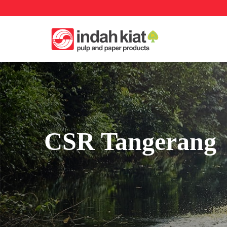
CSR Tangerang