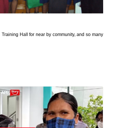
, Training Hall for near by community, and so many