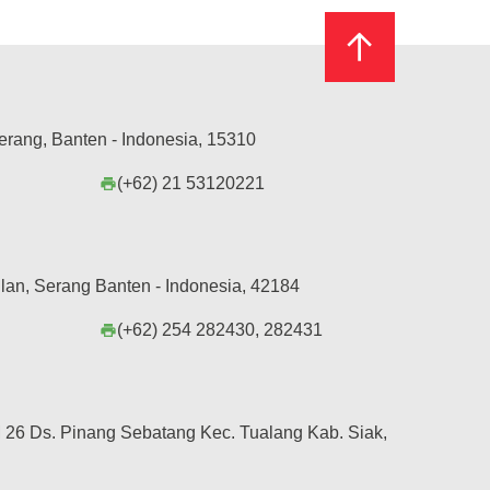
erang, Banten - Indonesia, 15310
(+62) 21 53120221
print
lan, Serang Banten - Indonesia, 42184
(+62) 254 282430, 282431
print
26 Ds. Pinang Sebatang Kec. Tualang Kab. Siak,