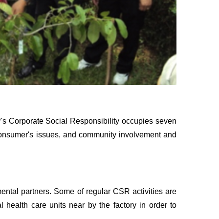
P's Corporate Social Responsibility occupies seven
, consumer's issues, and community involvement and
ental partners. Some of regular CSR activities are
 health care units near by the factory in order to