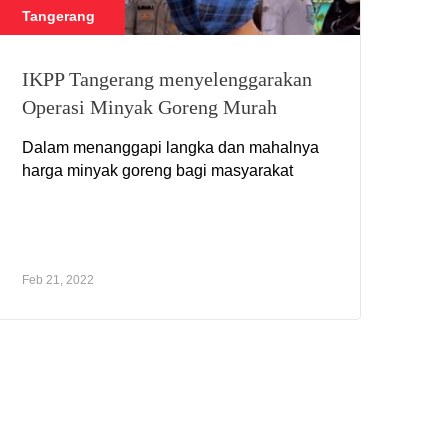
Tangerang
IKPP Tangerang menyelenggarakan
Operasi Minyak Goreng Murah
Dalam menanggapi langka dan mahalnya
harga minyak goreng bagi masyarakat
Feb 21, 2022