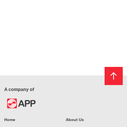
A company of
Home
About Us