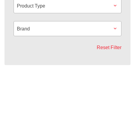
Product Type
Brand
Reset Filter