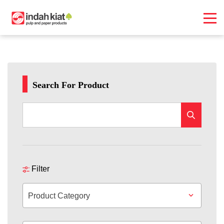
Search For Product
Filter
Product Category