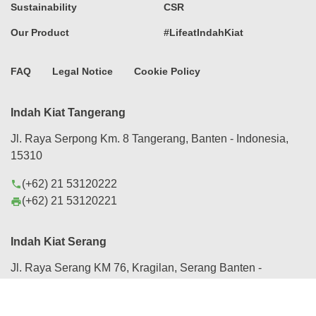
Sustainability
CSR
Our Product
#LifeatIndahKiat
FAQ
Legal Notice
Cookie Policy
Indah Kiat Tangerang
Jl. Raya Serpong Km. 8 Tangerang, Banten - Indonesia,
15310
(+62) 21 53120222
phone
(+62) 21 53120221
print
Indah Kiat Serang
Jl. Raya Serang KM 76, Kragilan, Serang Banten -
Indonesia, 42184
(+62) 254 280088
phone