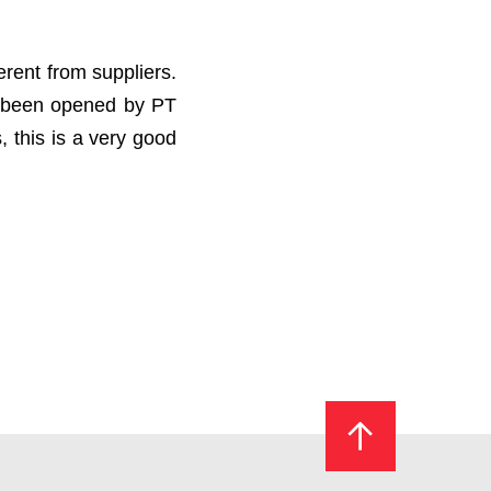
erent from suppliers.
as been opened by PT
 this is a very good