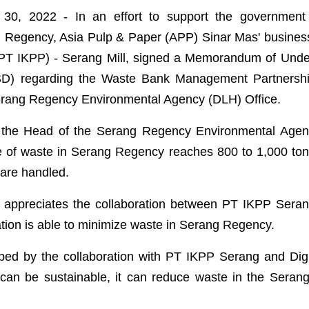
30, 2022 - In an effort to support the government 
g Regency, Asia Pulp & Paper (APP) Sinar Mas' business
PT IKPP) - Serang Mill, signed a Memorandum of Unde
SD) regarding the Waste Bank Management Partnershi
Serang Regency Environmental Agency (DLH) Office.
 the Head of the Serang Regency Environmental Agency
e of waste in Serang Regency reaches 800 to 1,000 to
 are handled.
y appreciates the collaboration between PT IKPP Sera
ation is able to minimize waste in Serang Regency.
lped by the collaboration with PT IKPP Serang and Dig
it can be sustainable, it can reduce waste in the Sera