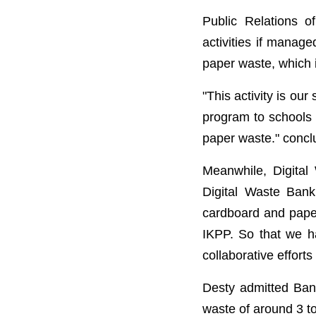
Public Relations
activities if manage
paper waste, which i
"This activity is ou
program to schools 
paper waste." conc
Meanwhile, Digital
Digital Waste Ban
cardboard and paper 
IKPP. So that we ha
collaborative efforts
Desty admitted Ban
waste of around 3 t