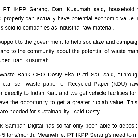
 of PT IKPP Serang, Dani Kusumah said, household
d properly can actually have potential economic value. 
s sold to companies as industrial raw material.
r support to the government to help socialize and campai
and to the community about the potential of waste ma
luded Dani Kusumah.
 Waste Bank CEO Desty Eka Putri Sari said, "Through 
k can sell waste paper or Recycled Paper (KDU) raw
directly to Indah Kiat, and we get vehicle facilities for
ve the opportunity to get a greater rupiah value. This 
 are needed for sustainability," said Desty.
k Sampah Digital has so far only been able to deposit
o 5 tons/month. Meanwhile, PT IKPP Serang's need to 