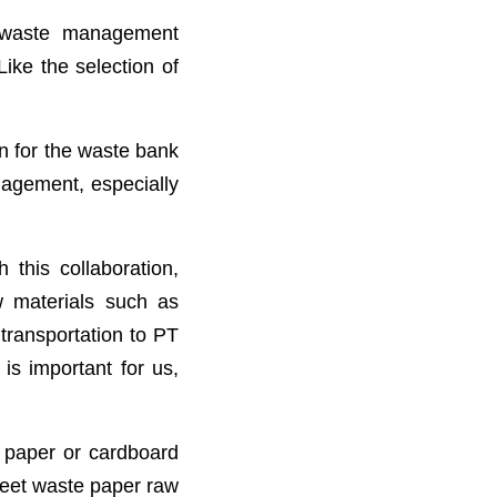
 waste management
Like the selection of
gn for the waste bank
nagement, especially
this collaboration,
 materials such as
 transportation to PT
is important for us,
 paper or cardboard
meet waste paper raw