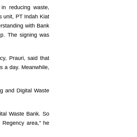
in reducing waste,
 unit, PT Indah Kiat
rstanding with Bank
p. The signing was
, Prauri, said that
ns a day. Meanwhile,
ng and Digital Waste
ital Waste Bank. So
ng Regency area," he