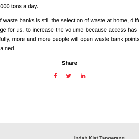
,000 tons a day.
f waste banks is still the selection of waste at home, diff
enge for us, to increase the volume because access h
lly, more and more people will open waste bank points,
lained.
Share
Indah Kiat Tangerang