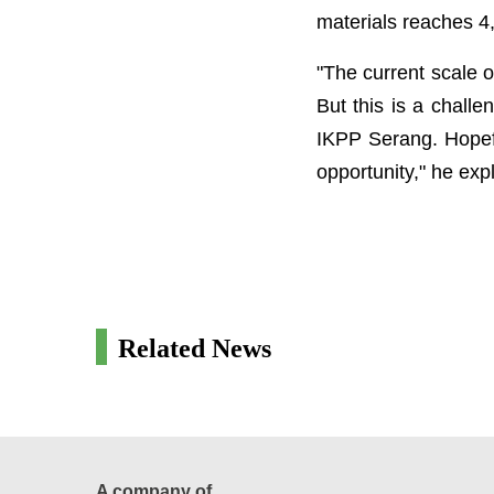
materials reaches 4
"The current scale o
But this is a chall
IKPP Serang. Hopefu
opportunity," he exp
Related News
A company of