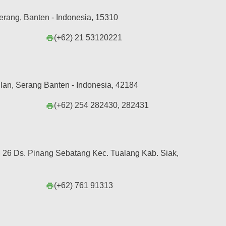
erang, Banten - Indonesia, 15310
(+62) 21 53120221
print
lan, Serang Banten - Indonesia, 42184
(+62) 254 282430, 282431
print
26 Ds. Pinang Sebatang Kec. Tualang Kab. Siak,
(+62) 761 91313
print