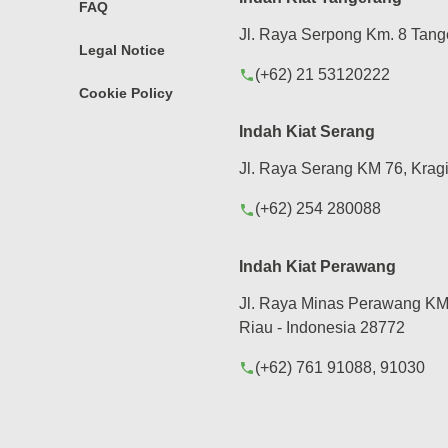
FAQ
Jl. Raya Serpong Km. 8 Tang
Legal Notice
(+62) 21 53120222
phone
Cookie Policy
Indah Kiat Serang
Jl. Raya Serang KM 76, Kragi
(+62) 254 280088
phone
Indah Kiat Perawang
Jl. Raya Minas Perawang KM 
Riau - Indonesia 28772
(+62) 761 91088, 91030
phone