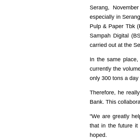
Serang, November 
especially in Seran
Pulp & Paper Tbk (
Sampah Digital (B
carried out at the 
In the same place,
currently the volum
only 300 tons a day
Therefore, he reall
Bank. This collabor
"We are greatly he
that in the future 
hoped.