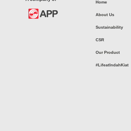
Home
About Us
Sustainability
CSR
Our Product
#LifeatIndahKiat