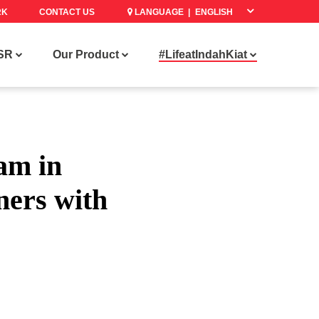
RK
CONTACT US
LANGUAGE |
SR
Our Product
#LifeatIndahKiat
am in
ners with