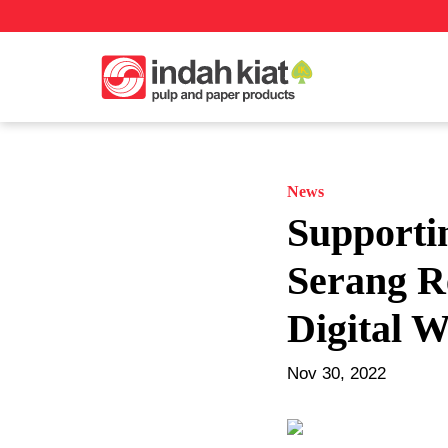
News
Supporti
Serang R
Digital 
Nov 30, 2022