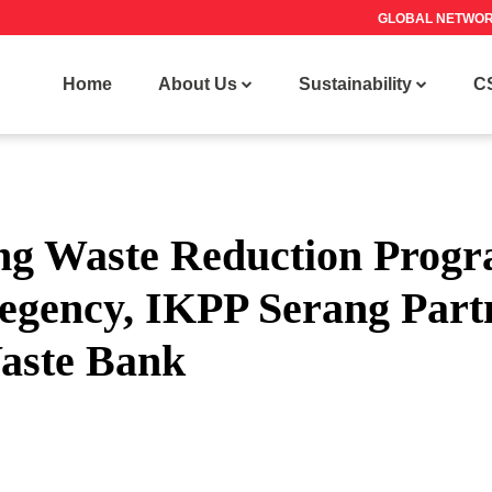
GLOBAL NETWO
Home
About Us
Sustainability
C
ng Waste Reduction Progr
egency, IKPP Serang Part
Waste Bank