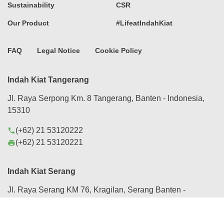
Sustainability
CSR
Our Product
#LifeatIndahKiat
FAQ
Legal Notice
Cookie Policy
Indah Kiat Tangerang
Jl. Raya Serpong Km. 8 Tangerang, Banten - Indonesia,
15310
(+62) 21 53120222
phone
(+62) 21 53120221
print
Indah Kiat Serang
Jl. Raya Serang KM 76, Kragilan, Serang Banten -
Indonesia, 42184
(+62) 254 280088
phone