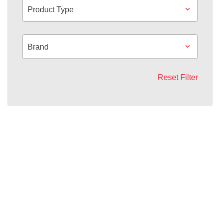
Product Type
Brand
Reset Filter