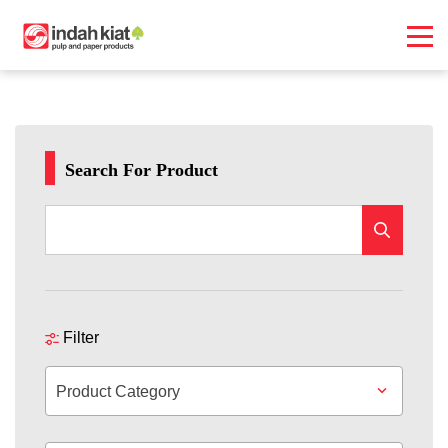
Search For Product
Filter
Product Category