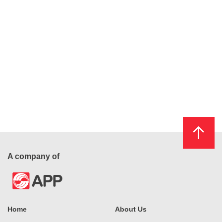
A company of
Home
About Us